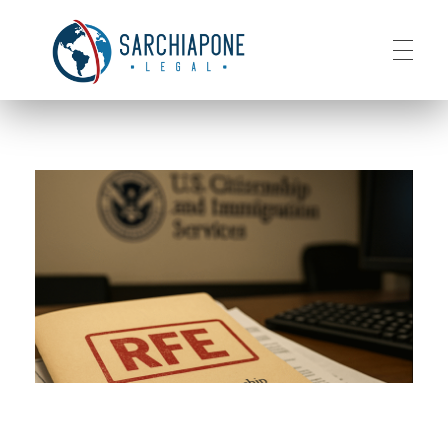
HOME
Sarchiapone Legal
Visa and Permanent Residency in the USA
ABOUT
SERVICES
CONTACT